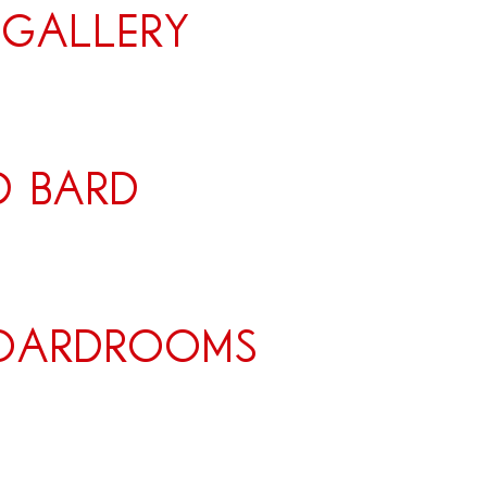
 Gallery
d bard
boardrooms