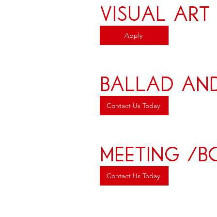
Visual Art
Apply
ballad an
Contact Us Today
meeting /
Contact Us Today