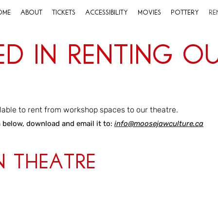
ome
About
Tickets
Accessibility
Movies
Pottery
Re
ed in Renting O
?
lable to rent from workshop spaces to our theatre.
m below, download and email it to:
info@moosejawculture.ca
n Theatre