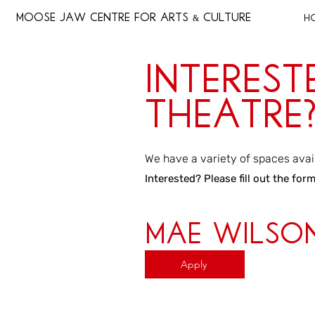
MOOSE JAW CENTRE FOR ARTS & CULTURE
H
Interest
Theatre
We have a variety of spaces avai
Interested? Please fill out the for
Mae Wilso
Apply