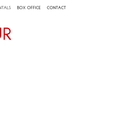
ntals
Box Office
Contact
ur