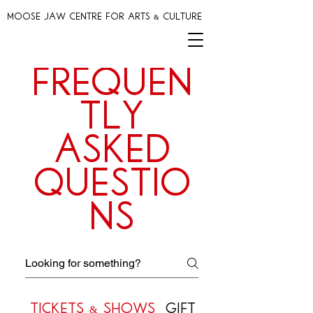
MOOSE JAW CENTRE FOR ARTS & CULTURE
Frequen
tly
asked
questio
ns
Tickets & Shows
Gift Cards