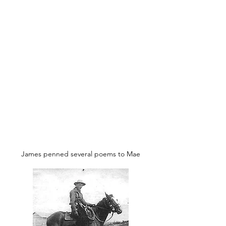
And her red lips repeat the same.
She is fair, she is pretty and graceful,
Honest, kind, pure and true
Which is seldom found in woman,
After searching the country through.
I now humble myself and do homage
To this Maiden so pure and fair,
She's a gift from the sky above me,
And I value her as rare.
In forgetting the old life and pleasures,
For my Mary I long all day:
To hold her, love her and kiss her
For she's shown me the Narrow Way.
Soon will we be married and happy,
The past we may sometimes forget.
James penned several poems to Mae