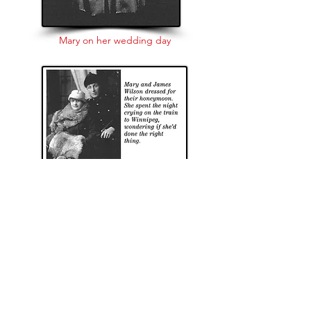
Mary on her wedding day
Mary Monica Cunningham, born April 28,
1896, grew up on Mossley Hill. She moved
to Regina with her father Joe and his wife
Martha McDonnell. Moose Jaw would be