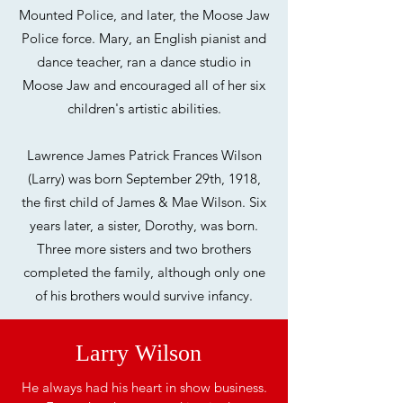
Mounted Police, and later, the Moose Jaw
Police force. Mary, an English pianist and
dance teacher, ran a dance studio in
Moose Jaw and encouraged all of her six
children's artistic abilities.
Lawrence James Patrick Frances Wilson
(Larry) was born September 29th, 1918,
the
first child of James & Mae Wilson. Six
years later, a sister, Dorothy, was born.
Three
more sisters and two brothers
completed the family, although only one
of his brothers
would survive infancy.
Larry Wilson
He always had his heart in show business.