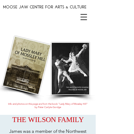
MOOSE JAW CENTRE FOR ARTS & CULTURE
Info and photos on this page are from the book "Lady Mary of Mossley Hill"
by Peter Carlyle-Gordge
THE WILSON FAMILY
James was a member of the Northwest