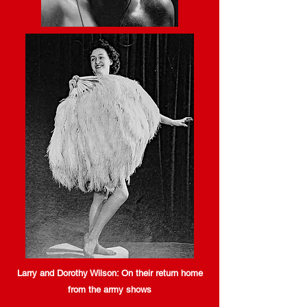
Larry and Dorothy Wilson: On their return home
from the army shows