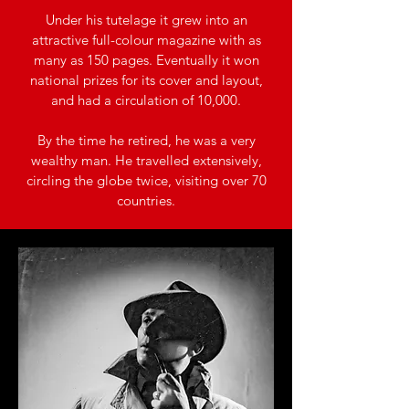
Under his tutelage it grew into an
attractive full-colour magazine with as
many as 150 pages. Eventually it won
national prizes for its cover and layout,
and had a circulation of 10,000.
By the time he retired, he was a very
wealthy man. He travelled extensively,
circling the globe twice, visiting over 70
countries.