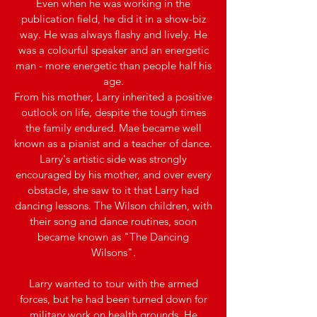
Even when he was working in the
publication field, he did it in a show-biz
way. He was always flashy and lively. He
was a colourful speaker and an energetic
man - more energetic than people half his
age.​
From his mother, Larry inherited a positive
outlook on life, despite the tough times
the family endured. Mae became well
known as a pianist and a teacher of dance.
Larry's artistic side was strongly
encouraged by his mother, and over every
obstacle, she saw to it that Larry had
dancing lessons. The Wilson children, with
their song and dance routines, soon
became known as "The Dancing
Wilsons".
Larry wanted to tour with the armed
forces, but he had been turned down for
military work on health grounds. He