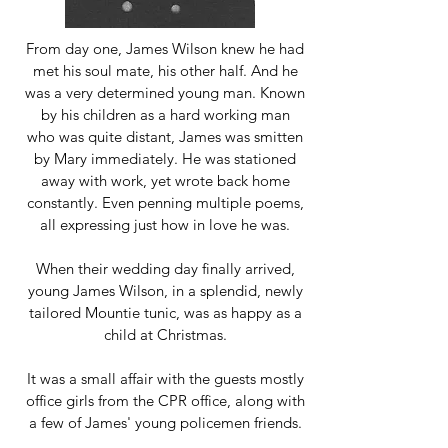
From day one, James Wilson knew he had
met his soul mate, his other half. And he
was a very determined young man. Known
by his children as a hard working man
who was quite distant, James was smitten
by Mary immediately. He was stationed
away with work, yet wrote back home
constantly. Even penning multiple poems,
all expressing just how in love he was.
When their wedding day finally arrived,
young James Wilson, in a splendid, newly
tailored Mountie tunic, was as happy as a
child at Christmas.
It was a small affair with the guests mostly
office girls from the CPR office, along with
a few of James' young policemen friends.