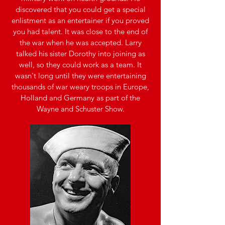
discovered that you could get a special
enlistment as an entertainer if you proved
you had talent. It was close to the end of
the war when he was accepted. Larry
talked his sister Dorothy into joining as
well, so they could work as a team. It
wasn't long until they were entertaining
thousands of war weary troops in Europe,
Holland and Germany as part of the
Wayne and Schuster Show.