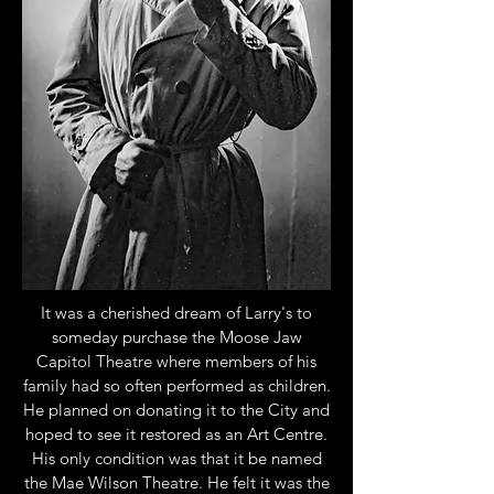
It was a cherished dream of Larry's to
someday purchase the Moose Jaw
Capitol Theatre where members of his
family had so often performed as children.
He planned on donating it to the City and
hoped to see it restored as an Art Centre.
His only condition was that it be named
the Mae Wilson Theatre. He felt it was the