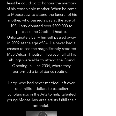
least he could do to honour the memory
of his remarkable mother. When he came
to Moose Jaw to attend the funeral of his
mother, who passed away at the age of
103, Larry donated over $300,000 to
purchase the Capital Theatre.
Unfortunately Larry himself passed away
in 2002 at the age of 84. He never had a
chance to see the magnificently restored
Mae Wilson Theatre. However, all of his
siblings were able to attend the Grand
Opening in June 2004, where they
performed a brief dance routine.
Larry, who had never married, left over
one million dollars to establish
Scholarships in the Arts to help talented
young Moose Jaw area artists fulfill their
potential.