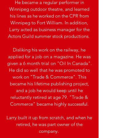
He became a regular performer in
Winnipeg outdoor theatre, and learned
his lines as he worked on the CPR from
Winnipeg to Fort William. In addition,
Larry acted as business manager for the
Actors Guild summer stock productions.
Disliking his work on the railway, he
applied for a job on a magazine. He was
given a 6 month trial on "Oil In Canada".
He did so well that he was promoted to
work on "Trade & Commerce". This
became his lifetime publishing project,
and a job he would keep until he
reluctantly retired at age 79. "Trade &
Commerce" became highly successful.
Larry built it up from scratch, and when he
retired, he was part owner of the
company.