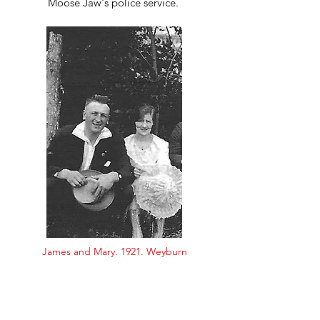
Moose Jaw's police service.
James and Mary. 1921. Weyburn
Since meeting a maiden called Mary
The old life died like a flame
For her bright eyes tell me a secret