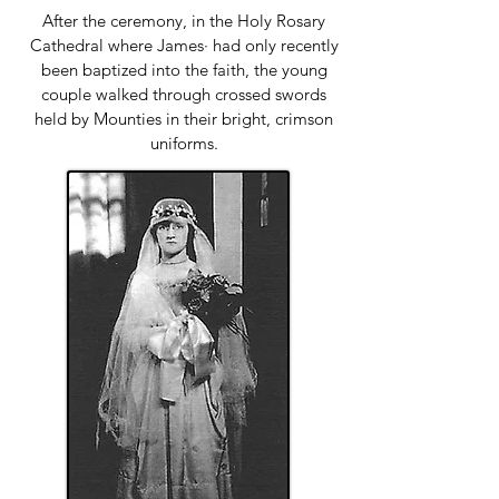
After the ceremony, in the Holy Rosary
Cathedral where James· had only recently
been baptized into the faith, the young
couple walked through crossed swords
held by Mounties in their bright, crimson
uniforms.