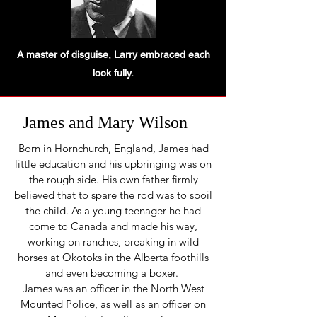
A master of disguise, Larry embraced each
look fully.
James and Mary Wilson
Born in Hornchurch, England, James had
little education and his upbringing was on
the rough side. His own father firmly
believed that to spare the rod was to spoil
the child. As a young teenag­er he had
come to Canada and made his way,
working on ranches, breaking in wild
horses at Okotoks in the Alberta foothills
and even becom­ing a boxer.
James was an officer in the North West
Mounted Police, as well as an officer on