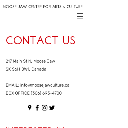
MOOSE JAW CENTRE FOR ARTS & CULTURE
Contact Us
217 Main St N, Moose Jaw
SK S6H 0W1, Canada
EMAIL:
info@moosejawculture.ca
BOX OFFICE
(306) 693-4700