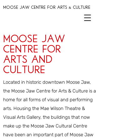
MOOSE JAW CENTRE FOR ARTS & CULTURE
Moose Jaw
Centre for
arts and
Culture
Located in historic downtown Moose Jaw,
the
Moose Jaw Centre for Arts & Culture
is a
home for all forms of visual and performing
arts. Housing the Mae Wilson Theatre &
Visual Arts Gallery, the buildings that now
make up the Moose Jaw Cultural Centre
have been an important part of Moose Jaw