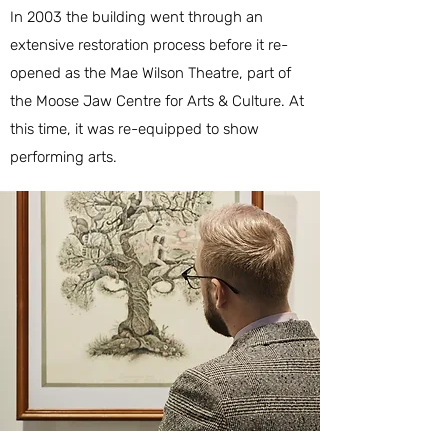
In 2003 the building went through an
extensive restoration process before it re-
opened as the Mae Wilson Theatre, part of
the
Moose Jaw Centre for Arts & Culture
. At
this time, it was re-equipped to show
performing arts.