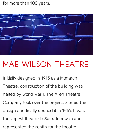
for more than 100 years.
Mae Wilson Theatre
Initially designed in 1913 as a Monarch
Theatre, construction of the building was
halted by World War I. The Allen Theatre
Company took over the project, altered the
design and finally opened it in 1916. It was
the largest theatre in Saskatchewan and
represented the zenith for the theatre