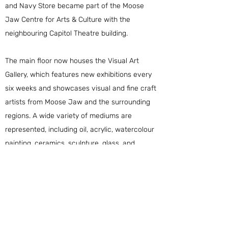
and Navy Store became part of the
Moose
Jaw Centre for Arts & Culture
with the
neighbouring Capitol Theatre building.
The main floor now houses the Visual Art
Gallery, which features new exhibitions every
six weeks and showcases visual and fine craft
artists from Moose Jaw and the surrounding
regions. A wide variety of mediums are
represented, including oil, acrylic, watercolour
painting, ceramics, sculpture, glass, and
photography.
The second floor of the former Army and Navy
is now home to office and studio spaces for
local artists and arts organizations.