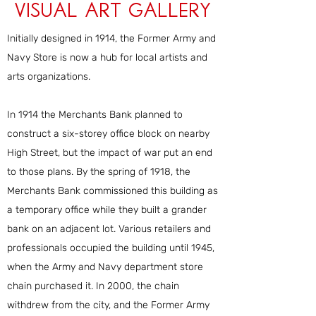
Visual Art Gallery
Initially designed in 1914, the Former Army and
Navy Store is now a hub for local artists and
arts organizations.
In 1914 the Merchants Bank planned to
construct a six-storey office block on nearby
High Street, but the impact of war put an end
to those plans. By the spring of 1918, the
Merchants Bank commissioned this building as
a temporary office while they built a grander
bank on an adjacent lot. Various retailers and
professionals occupied the building until 1945,
when the Army and Navy department store
chain purchased it. In 2000, the chain
withdrew from the city, and the Former Army