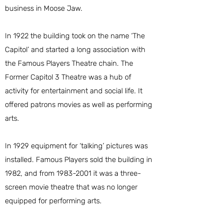
business in Moose Jaw.
In 1922 the building took on the name ‘The
Capitol’ and started a long association with
the Famous Players Theatre chain. The
Former Capitol 3 Theatre was a hub of
activity for entertainment and social life. It
offered patrons movies as well as performing
arts.
In 1929 equipment for ‘talking’ pictures was
installed. Famous Players sold the building in
1982, and from
1983-2001
it was a three-
screen movie theatre that was no longer
equipped for performing arts.